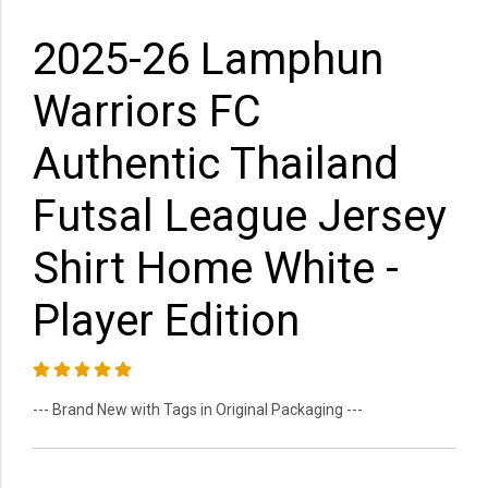
2025-26 Lamphun
Warriors FC
Authentic Thailand
Futsal League Jersey
Shirt Home White -
Player Edition
--- Brand New with Tags in Original Packaging ---