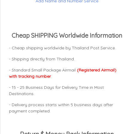
Add Name and Number Service
Cheap SHIPPING Worldwide Information
- Cheap shipping worldwide by Thailand Post Service.
- Shipping directly from Thailand.
- Standard Small Package Airmail
(Registered Airmail)
with tracking number
.
- 15 - 25 Business Days for Delivery Time in Most
Destinations.
- Delivery process starts within 5 business days after
payment completed.