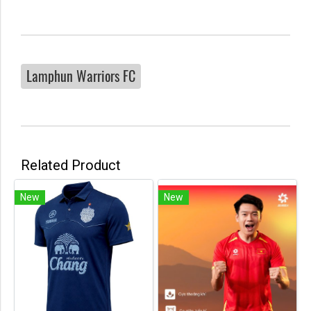
Lamphun Warriors FC
Related Product
New
New