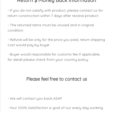
Return $ Money Back Information
- If you do not satisfy with product, please contact us for
return construction within 7 days
after receive product.
- The returned items must be unused and in original
condition.
- Refund will be only for the price you paid, return shipping
cost would pay by buyer.
- Buyer would responsible for customs fee if applicable,
for detail please check from your country
policy.
Please feel free to contact us
- We will contact you back ASAP.
- Your 100% Satisfaction is goal of our every day working.