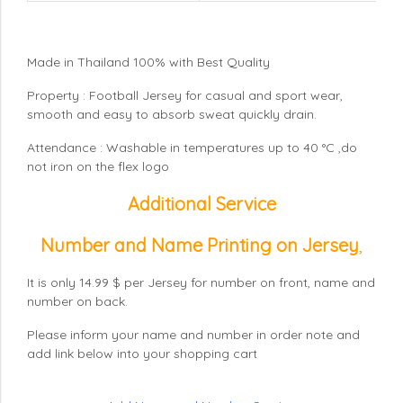
Made in Thailand 100% with Best Quality
Property : Football Jersey for casual and sport wear,
smooth and easy to absorb sweat quickly drain.
Attendance : Washable in temperatures up to 40 °C ,do
not iron on the flex logo
Additional Service
Number and Name Printing on Jersey
,
It is only 14.99 $ per Jersey for number on front, name and
number on back.
Please inform your name and number in order note and
add link below into your shopping cart