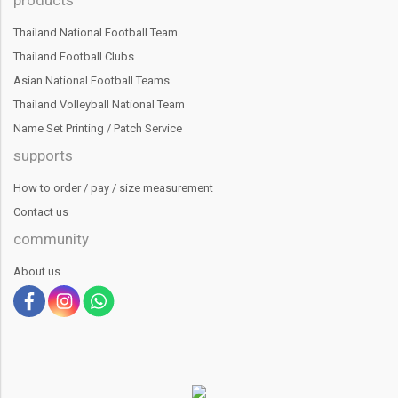
Thailand National Football Team
Thailand Football Clubs
Asian National Football Teams
Thailand Volleyball National Team
Name Set Printing / Patch Service
supports
How to order / pay / size measurement
Contact us
community
About us