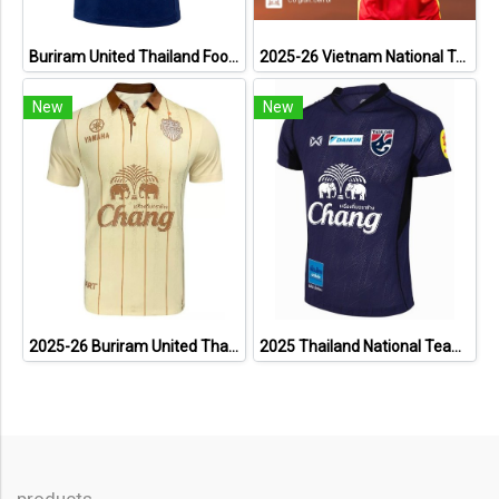
Buriram United Thailand Football Soccer League Jersey Shirt - 11 Champions Collection Limited Edition
2025-26 Vietnam National Team Genuine Official Football Soccer Jersey Shirt Home Red
New
New
2025-26 Buriram United Thailand Football Soccer League Jersey Shirt Away Brown - Player Version
2025 Thailand National Team Thai Football Soccer Jersey Shirt Player Training Blue
products