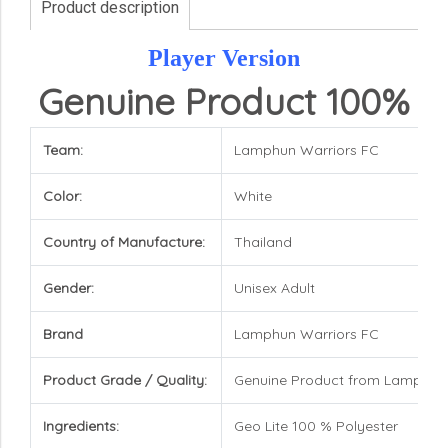
Product description
Player Version
Genuine Product 100%
Team:
Lamphun Warriors FC
Color:
White
Country of Manufacture:
Thailand
Gender:
Unisex Adult
Brand
Lamphun Warriors FC
Product Grade / Quality:
Genuine Product from Lamphun
Ingredients:
Geo Lite 100 % Polyester