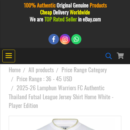
100% Authentic
Original
Genuine
Products
Cheap
Delivery
Worldwide
We are
TOP Rated Seller
in eBay.com
Home
All products
Price Range Category
Price Range : 36 - 45 USD
2025-26 Lamphun Warriors FC Authentic
Thailand Futsal League Jersey Shirt Home White -
Player Edition