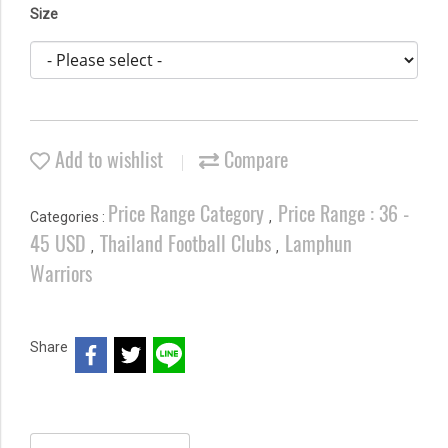
Size
Add to wishlist
Compare
Price Range Category
Price Range : 36 -
Categories :
,
45 USD
Thailand Football Clubs
Lamphun
,
,
Warriors
Share