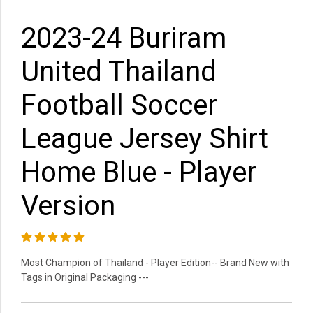
2023-24 Buriram
United Thailand
Football Soccer
League Jersey Shirt
Home Blue - Player
Version
Most Champion of Thailand - Player Edition-- Brand New with
Tags in Original Packaging ---