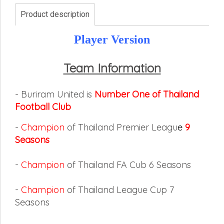
Product description
Player Version
Team Information
- Buriram United is
Number One of Thailand
Football Club
-
Champion
of Thailand Premier Leagu
e
9
Seasons
-
Champion
of Thailand FA Cub 6 Seasons
-
Champion
of Thailand League Cup 7
Seasons