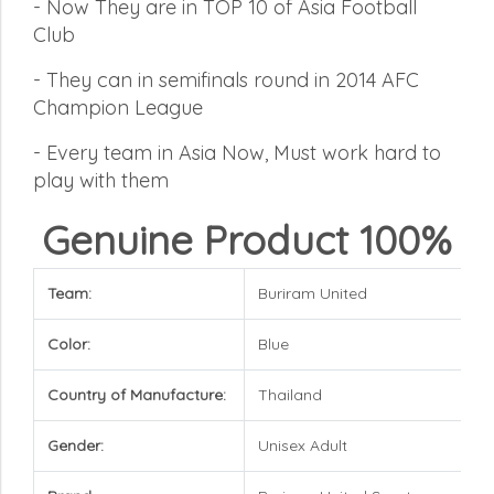
-
Now They are in TOP 10 of Asia Football
Club
-
They can in semifinals round in 2014 AFC
Champion League
-
Every team in Asia Now, Must work hard to
play with them
Genuine Product 100%
Team:
Buriram United
Color:
Blue
Country of Manufacture:
Thailand
Gender:
Unisex Adult