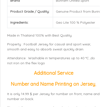
Brand
Buriram United Sport
Product Grade / Quality:
Genuine Product from Buriram U
Ingredients:
Geo Lite 100 % Polyester
Made in Thailand 100% with Best Quality
Property : Football Jersey for casual and sport wear,
smooth and easy to absorb sweat quickly drain.
Attendance : Washable in temperatures up to 40 °C ,do
not iron on the flex logo
Additional Service
Number and Name Printing on Jersey
,
It is only 14.99 $ per Jersey for number on front, name and
number on back.