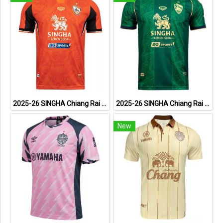
2025-26 SINGHA Chiang Rai United FC Thailand Football Soccer League Jersey Shirt Home Orange - Player Version
2025-26 SINGHA Chiang Rai United FC Thailand Football Soccer League Jersey Shirt Third Green - Player Version
New