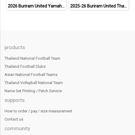
2026 Buriram United Yamaha Academy Thailand Football Soccer League Jersey Shirt Pink
2025-26 Buriram United Thailand Football Soccer League Jersey Shirt Away Brown - Player Version
products
Thailand National Football Team
Thailand Football Clubs
Asian National Football Teams
Thailand Volleyball National Team
Name Set Printing / Patch Service
supports
How to order / pay / size measurement
Contact us
community