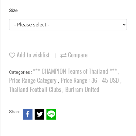
Size
Add to wishlist
Compare
*** CHAMPION Teams of Thailand ***
Categories :
,
Price Range Category
Price Range : 36 - 45 USD
,
,
Thailand Football Clubs
Buriram United
,
Share