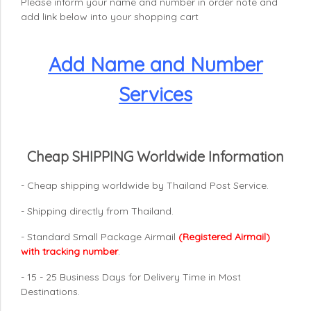
Please inform your name and number in order note and
add link below into your shopping cart
Add Name and Number
Services
Cheap SHIPPING Worldwide Information
- Cheap shipping worldwide by Thailand Post Service.
- Shipping directly from Thailand.
- Standard Small Package Airmail
(Registered Airmail)
with tracking number
.
- 15 - 25 Business Days for Delivery Time in Most
Destinations.