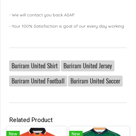
- We will contact you back ASAP.
- Your 100% Satisfaction is goal of our every day working.
Buriram United Shirt
Buriram United Jersey
Buriram United Football
Buriram United Soccer
Related Product
New
New