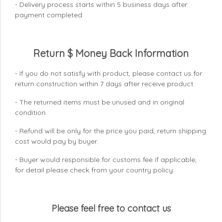
- Delivery process starts within 5 business days after
payment completed.
Return $ Money Back Information
- If you do not satisfy with product, please contact us for
return construction within 7 days
after receive product.
- The returned items must be unused and in original
condition.
- Refund will be only for the price you paid, return shipping
cost would pay by buyer.
- Buyer would responsible for customs fee if applicable,
for detail please check from your country
policy.
Please feel free to contact us