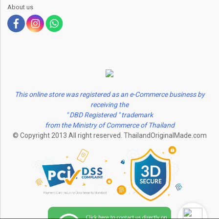
About us
This online store was registered as an e-Commerce business by
receiving the
" DBD Registered " trademark
from the Ministry of Commerce of Thailand
© Copyright 2013 All right reserved. ThailandOriginalMade.com