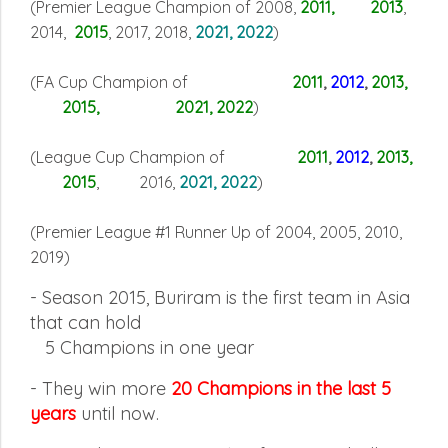
(Premier League Champion of 2008,
2011, 2013
,
2014,
2015
, 2017, 2018,
2021, 2022
)
(FA Cup Champion of
2011
,
2012
,
2013,
2015, 2021, 2022
)
(League Cup Champion of
2011
,
2012
,
2013
,
2015
, 2016,
2021, 2022
)
(Premier League #1 Runner Up of 2004, 2005, 2010,
2019
)
- Season 2015, Buriram is the first team in Asia
that can hold
5
Champions in one year
-
They win more
20 Champions in the last 5
years
until now.