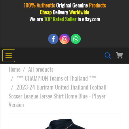
100% Authentic
Original
Genuine
Products
Cheap
Delivery
Worldwide
We are
TOP Rated Seller
in eBay.com
Home
All products
*** CHAMPION Teams of Thailand ***
2023-24 Buriram United Thailand Football
Soccer League Jersey Shirt Home Blue - Player
Version