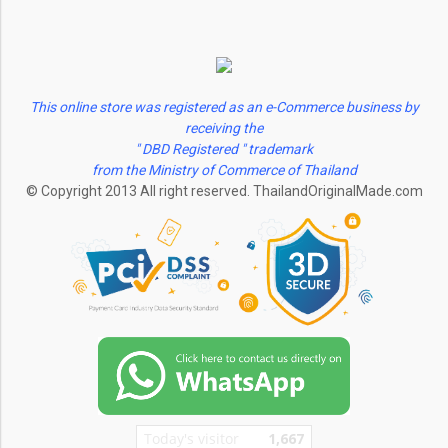
This online store was registered as an e-Commerce business by
receiving the
" DBD Registered " trademark
from the Ministry of Commerce of Thailand
© Copyright 2013 All right reserved. ThailandOriginalMade.com
Today's visitor
1,667