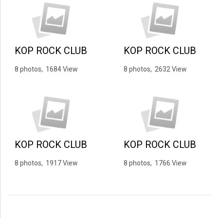
KOP ROCK CLUB
KOP ROCK CLUB
8 photos, 1684 View
8 photos, 2632 View
KOP ROCK CLUB
KOP ROCK CLUB
8 photos, 1917 View
8 photos, 1766 View