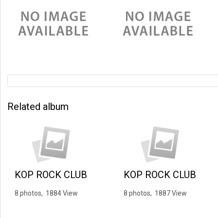
Related album
KOP ROCK CLUB
KOP ROCK CLUB
8 photos, 1884 View
8 photos, 1887 View