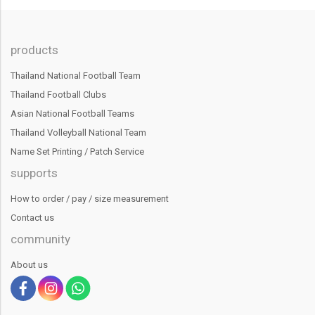
products
Thailand National Football Team
Thailand Football Clubs
Asian National Football Teams
Thailand Volleyball National Team
Name Set Printing / Patch Service
supports
How to order / pay / size measurement
Contact us
community
About us