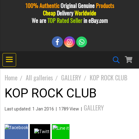
100% Authentic
Original
Genuine
Products
Cheap
Delivery
Worldwide
We are
TOP Rated Seller
in eBay.com
Home
All galleries
GALLERY
KOP ROCK CLUB
KOP ROCK CLUB
GALLERY
Last updated: 1 Jan 2016
|
1789 View
|