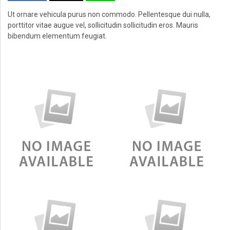
Ut ornare vehicula purus non commodo. Pellentesque dui nulla,
porttitor vitae augue vel, sollicitudin sollicitudin eros. Mauris
bibendum elementum feugiat.