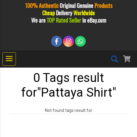
100% Authentic
Original
Genuine
Products
Cheap
Delivery
Worldwide
We are
TOP Rated Seller
in eBay.com
0 Tags result
for"Pattaya Shirt"
Not found tags result for