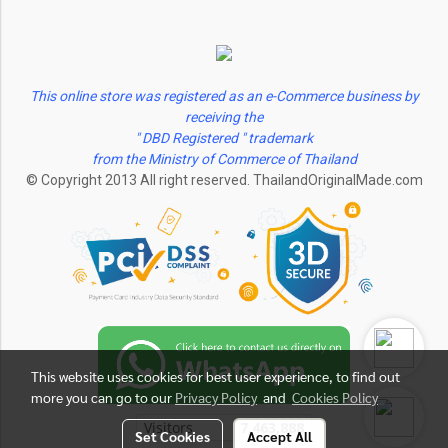
This online store was registered as an e-Commerce business by
receiving the
" DBD Registered " trademark
from the Ministry of Commerce of Thailand
© Copyright 2013 All right reserved. ThailandOriginalMade.com
This website uses cookies for best user experience, to find out
more you can go to our
Privacy Policy
and
Cookies Policy
Visitors
7,463,888
Set Cookies
Accept All