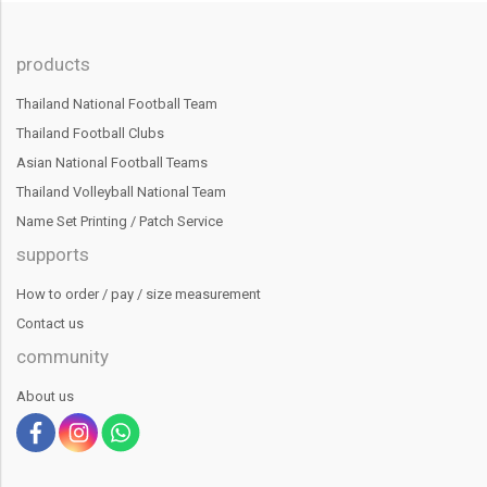
products
Thailand National Football Team
Thailand Football Clubs
Asian National Football Teams
Thailand Volleyball National Team
Name Set Printing / Patch Service
supports
How to order / pay / size measurement
Contact us
community
About us