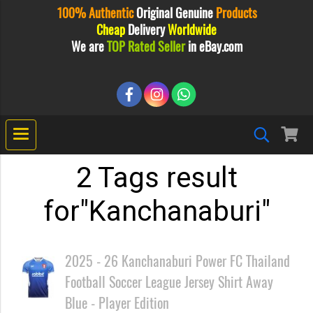
100% Authentic
Original
Genuine
Products
Cheap
Delivery
Worldwide
We are
TOP Rated Seller
in eBay.com
2 Tags result
for"Kanchanaburi"
2025 - 26 Kanchanaburi Power FC Thailand
Football Soccer League Jersey Shirt Away
Blue - Player Edition