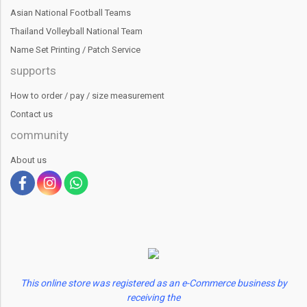
Asian National Football Teams
Thailand Volleyball National Team
Name Set Printing / Patch Service
supports
How to order / pay / size measurement
Contact us
community
About us
This online store was registered as an e-Commerce business by
receiving the