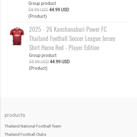
Group product
59.99 USD
44.99 USD
(Product)
2025 - 26 Kanchanaburi Power FC
Thailand Football Soccer League Jersey
Shirt Home Red - Player Edition
Group product
59.99 USD
44.99 USD
(Product)
products
Thailand National Football Team
Thailand Football Clubs