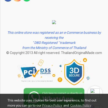
This online store was registered as an e-Commerce business by
receiving the
" DBD Registered " trademark
from the Ministry of Commerce of Thailand
© Copyright 2013 All right reserved. ThailandOriginalMade.com
This website uses cookies for best user experience, to find out
more you can go to our
Privacy Policy
and
Cookies Policy