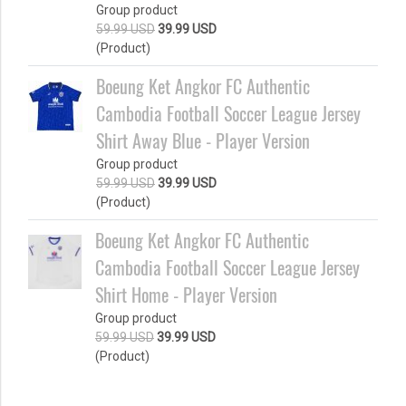
Group product
59.99 USD
39.99 USD
(Product)
Boeung Ket Angkor FC Authentic
Cambodia Football Soccer League Jersey
Shirt Away Blue - Player Version
Group product
59.99 USD
39.99 USD
(Product)
Boeung Ket Angkor FC Authentic
Cambodia Football Soccer League Jersey
Shirt Home - Player Version
Group product
59.99 USD
39.99 USD
(Product)