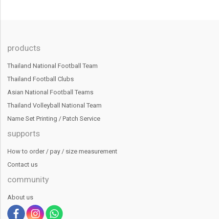
products
Thailand National Football Team
Thailand Football Clubs
Asian National Football Teams
Thailand Volleyball National Team
Name Set Printing / Patch Service
supports
How to order / pay / size measurement
Contact us
community
About us