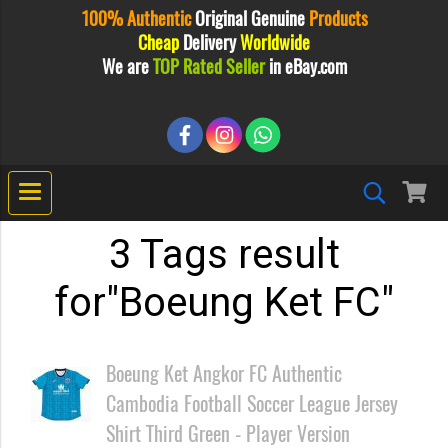
100% Authentic
Original
Genuine
Products
Cheap
Delivery
Worldwide
We are
TOP Rated Seller
in eBay.com
3 Tags result
for"Boeung Ket FC"
Boeung Ket Angkor FC Authentic
Cambodia Football Soccer League Jersey
Shirt Third Green - Player Version