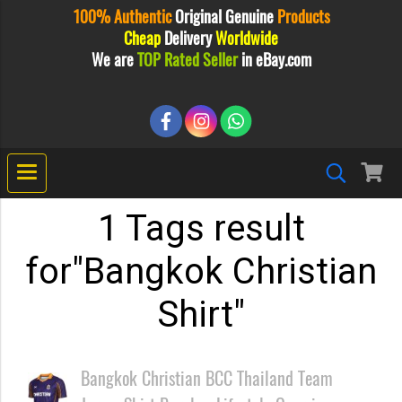
100% Authentic
Original
Genuine
Products
Cheap
Delivery
Worldwide
We are
TOP Rated Seller
in eBay.com
1 Tags result
for"Bangkok Christian
Shirt"
Bangkok Christian BCC Thailand Team