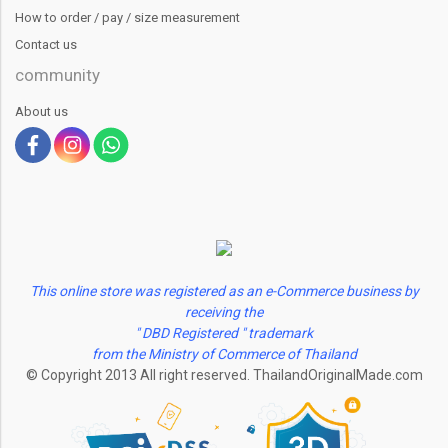
How to order / pay / size measurement
Contact us
community
About us
This online store was registered as an e-Commerce business by
receiving the
" DBD Registered " trademark
from the Ministry of Commerce of Thailand
© Copyright 2013 All right reserved. ThailandOriginalMade.com