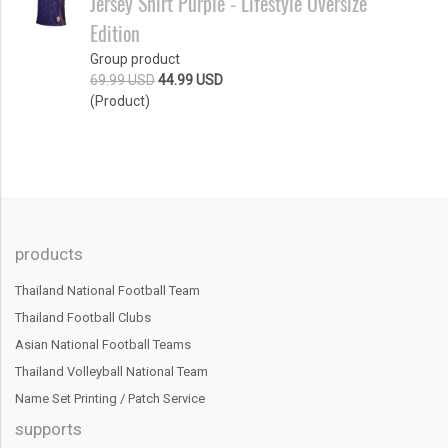
Jersey Shirt Purple - Lifestyle Oversize
Edition
Group product
69.99 USD
44.99 USD
(Product)
products
Thailand National Football Team
Thailand Football Clubs
Asian National Football Teams
Thailand Volleyball National Team
Name Set Printing / Patch Service
supports