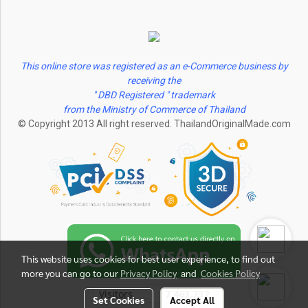
This online store was registered as an e-Commerce business by
receiving the
" DBD Registered " trademark
from the Ministry of Commerce of Thailand
© Copyright 2013 All right reserved. ThailandOriginalMade.com
This website uses cookies for best user experience, to find out
more you can go to our
Privacy Policy
and
Cookies Policy
Visitors
7,463,732
Set Cookies
Accept All