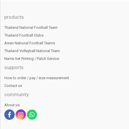
products
Thailand National Football Team
Thailand Football Clubs
Asian National Football Teams
Thailand Volleyball National Team
Name Set Printing / Patch Service
supports
How to order / pay / size measurement
Contact us
community
About us