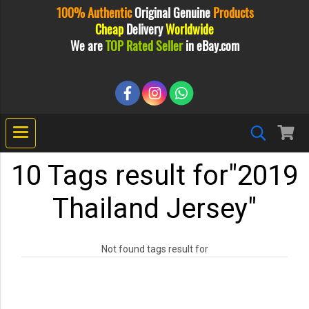
100% Authentic
Original
Genuine
Products
Cheap
Delivery
Worldwide
We are
TOP Rated Seller
in eBay.com
10 Tags result for"2019
Thailand Jersey"
Not found tags result for