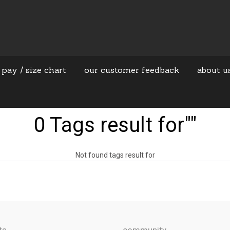
 pay / size chart
our customer feedback
about u
0 Tags result for""
Not found tags result for