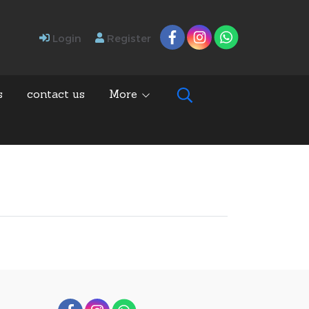
Login
Register
s
contact us
More