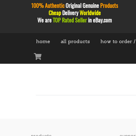
100% Authentic
Original
Genuine
Products
Cheap
Delivery
Worldwide
We are
TOP Rated Seller
in eBay.com
home
all products
how to order /