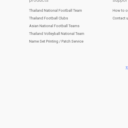
products
suppor
Thailand National Football Team
How to o
Thailand Football Clubs
Contact 
Asian National Football Teams
Thailand Volleyball National Team
Name Set Printing / Patch Service
T