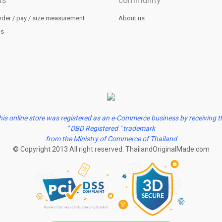
ts
community
rder / pay / size measurement
About us
us
his online store was registered as an e-Commerce business by receiving t
" DBD Registered " trademark
from the Ministry of Commerce of Thailand
© Copyright 2013 All right reserved. ThailandOriginalMade.com