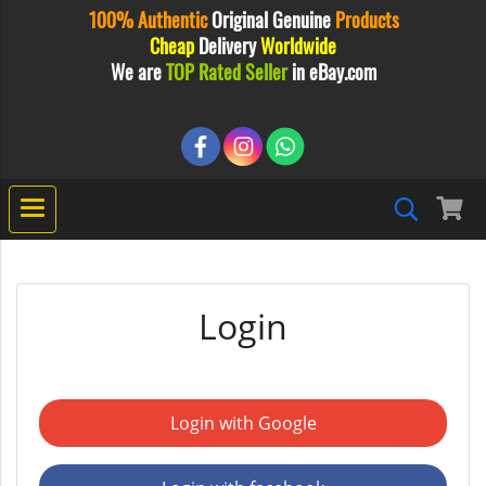
100% Authentic
Original
Genuine
Products
Cheap
Delivery
Worldwide
We are
TOP Rated Seller
in eBay.com
Login
Login with Google