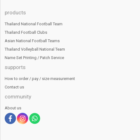
products
Thailand National Football Team
Thailand Football Clubs
Asian National Football Teams
Thailand Volleyball National Team
Name Set Printing / Patch Service
supports
How to order / pay / size measurement
Contact us
community
About us