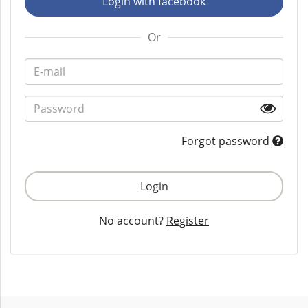
Login with facebook
Or
Forgot password
Login
No account?
Register