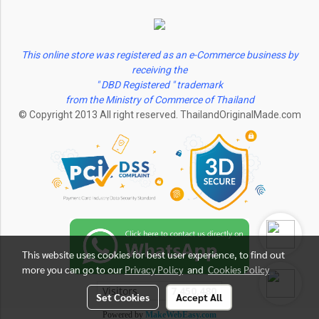
This online store was registered as an e-Commerce business by
receiving the
" DBD Registered " trademark
from the Ministry of Commerce of Thailand
© Copyright 2013 All right reserved. ThailandOriginalMade.com
This website uses cookies for best user experience, to find out
more you can go to our
Privacy Policy
and
Cookies Policy
Visitors
7,450,480
Set Cookies
Accept All
Powered by
MakeWebEasy.com